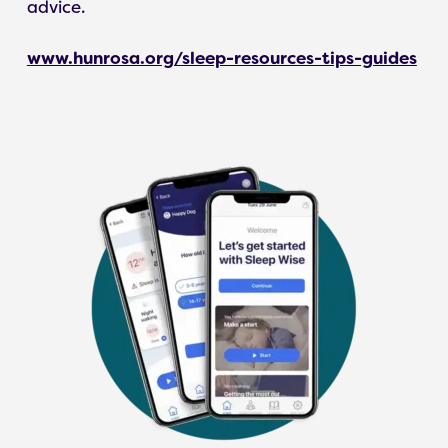
advice.
www.hunrosa.org/sleep-resources-tips-guides