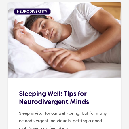
Sleeping
NEURODIVERSITY
Well:
Tips
for
Neurodivergent
Minds
Sleeping Well: Tips for
Neurodivergent Minds
Sleep is vital for our well-being, but for many
neurodivergent individuals, getting a good
night’s rest can feel like a…