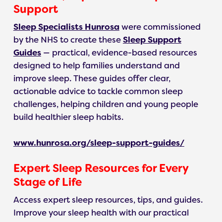
Support
Sleep Specialists Hunrosa
were commissioned
by the NHS to create these
Sleep Support
Guides
— practical, evidence-based resources
designed to help families understand and
improve sleep. These guides offer clear,
actionable advice to tackle common sleep
challenges, helping children and young people
build healthier sleep habits.
www.hunrosa.org/sleep-support-guides/
Expert Sleep Resources for Every
Stage of Life
Access expert sleep resources, tips, and guides.
Improve your sleep health with our practical