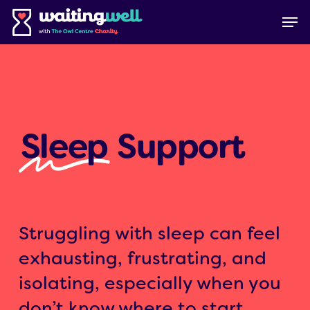
Skip
Menu
Men
to
main
content
Sleep
Support
Struggling with sleep can feel
exhausting, frustrating, and
isolating, especially when you
don’t know where to start.