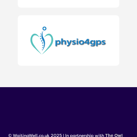
© WaitingWell.co.uk 2025 | In partnership with
The Owl