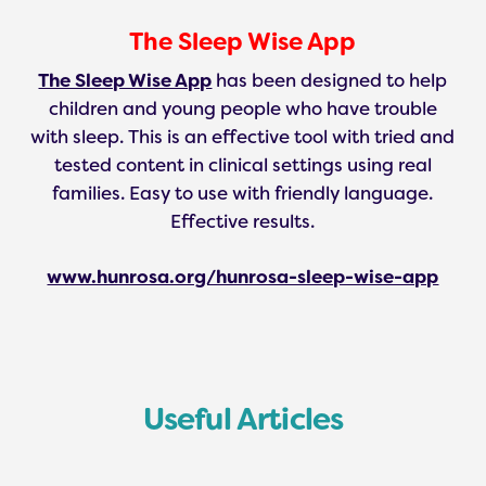
The Sleep Wise App
The Sleep Wise App
has been designed to help
children and young people who have trouble
with sleep. This is an effective tool with tried and
tested content in clinical settings using real
families. Easy to use with friendly language.
Effective results.
www.hunrosa.org/hunrosa-sleep-wise-app
Useful Articles