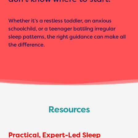
Whether it’s a restless toddler, an anxious
schoolchild, or a teenager battling irregular
sleep patterns, the right guidance can make all
the difference.
Resources
Practical, Expert-Led Sleep