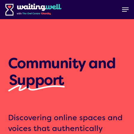
Skip
Menu
Men
to
main
content
Community and
Support
Discovering online spaces and
voices that authentically