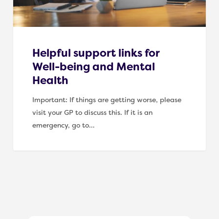
Health
Helpful support links for
Well-being and Mental
Health
Important: If things are getting worse, please
visit your GP to discuss this. If it is an
emergency, go to…