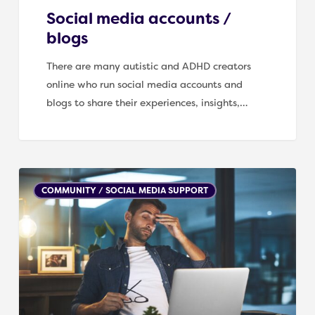
Social media accounts /
blogs
There are many autistic and ADHD creators
online who run social media accounts and
blogs to share their experiences, insights,…
Helpful
COMMUNITY / SOCIAL MEDIA SUPPORT
support
links
for
Well-
being
and
Mental