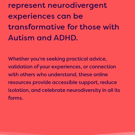
represent neurodivergent
experiences can be
transformative for those with
Autism and ADHD.
Whether you’re seeking practical advice,
validation of your experiences, or connection
with others who understand, these online
resources provide accessible support, reduce
isolation, and celebrate neurodiversity in all its
forms.