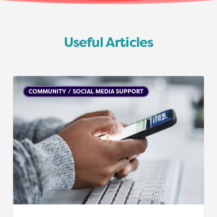
Useful Articles
Social
COMMUNITY / SOCIAL MEDIA SUPPORT
media
accounts
/
blogs