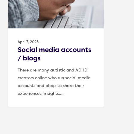
April 7, 2025
Social media accounts
/ blogs
There are many autistic and ADHD
creators online who run social media
accounts and blogs to share their
experiences, insights,…