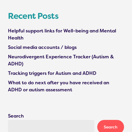
Recent Posts
Helpful support links for Well-being and Mental
Health
Social media accounts / blogs
Neurodivergent Experience Tracker (Autism &
ADHD)
Tracking triggers for Autism and ADHD
What to do next after you have received an
ADHD or autism assessment
Search
Search