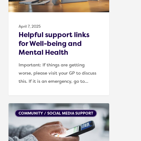
Mental
Health
April 7, 2025
Helpful support links
for Well-being and
Mental Health
Important: If things are getting
worse, please visit your GP to discuss
this. If it is an emergency, go to…
Social
COMMUNITY / SOCIAL MEDIA SUPPORT
media
accounts
/
blogs