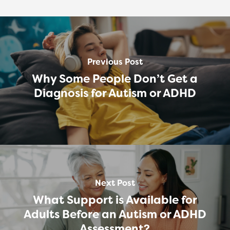
Previous Post
Why Some People Don’t Get a
Diagnosis for Autism or ADHD
Next Post
What Support is Available for
Adults Before an Autism or ADHD
Assessment?