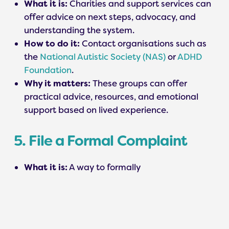
What it is:
Charities and support services can
offer advice on next steps, advocacy, and
understanding the system.
How to do it:
Contact organisations such as
the
National Autistic Society (NAS)
or
ADHD
Foundation
.
Why it matters:
These groups can offer
practical advice, resources, and emotional
support based on lived experience.
5. File a Formal Complaint
What it is:
A way to formally