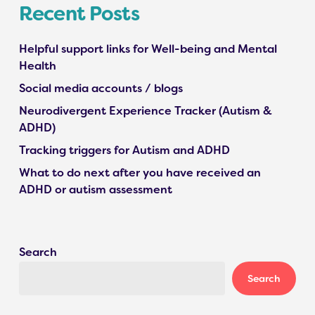
Recent Posts
Helpful support links for Well-being and Mental
Health
Social media accounts / blogs
Neurodivergent Experience Tracker (Autism &
ADHD)
Tracking triggers for Autism and ADHD
What to do next after you have received an
ADHD or autism assessment
Search
Search