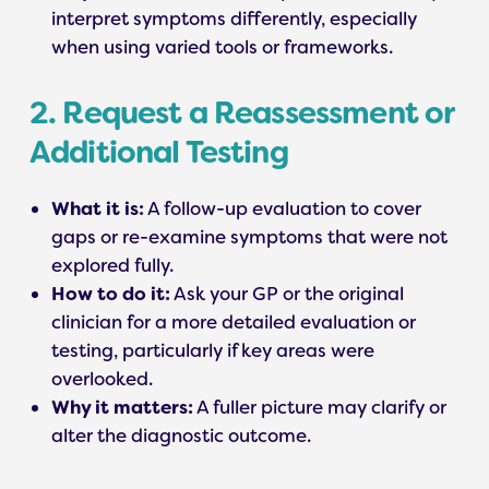
interpret symptoms differently, especially
when using varied tools or frameworks.
2. Request a Reassessment or
Additional Testing
What it is:
A follow-up evaluation to cover
gaps or re-examine symptoms that were not
explored fully.
How to do it:
Ask your GP or the original
clinician for a more detailed evaluation or
testing, particularly if key areas were
overlooked.
Why it matters:
A fuller picture may clarify or
alter the diagnostic outcome.