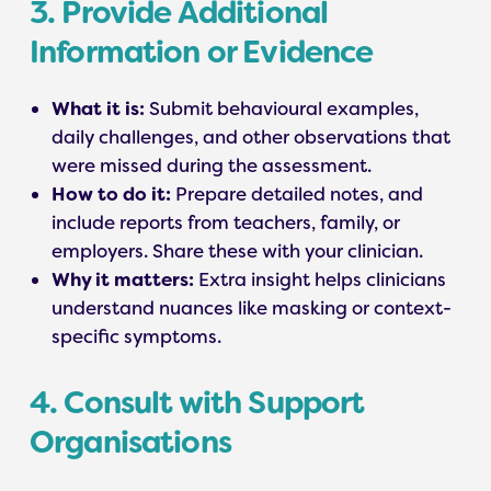
3. Provide Additional
Information or Evidence
What it is:
Submit behavioural examples,
daily challenges, and other observations that
were missed during the assessment.
How to do it:
Prepare detailed notes, and
include reports from teachers, family, or
employers. Share these with your clinician.
Why it matters:
Extra insight helps clinicians
understand nuances like masking or context-
specific symptoms.
4. Consult with Support
Organisations