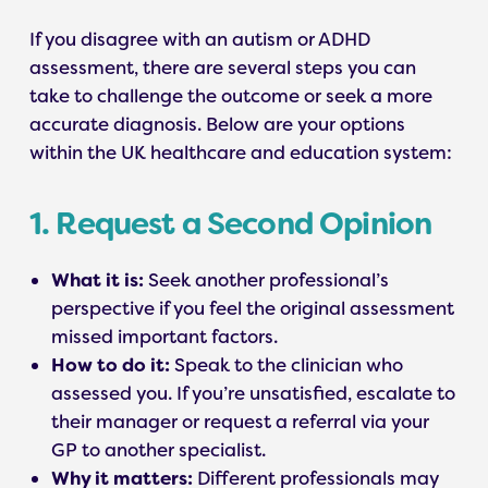
If you disagree with an autism or ADHD
assessment, there are several steps you can
take to challenge the outcome or seek a more
accurate diagnosis. Below are your options
within the UK healthcare and education system:
1. Request a Second Opinion
What it is:
Seek another professional’s
perspective if you feel the original assessment
missed important factors.
How to do it:
Speak to the clinician who
assessed you. If you’re unsatisfied, escalate to
their manager or request a referral via your
GP to another specialist.
Why it matters:
Different professionals may