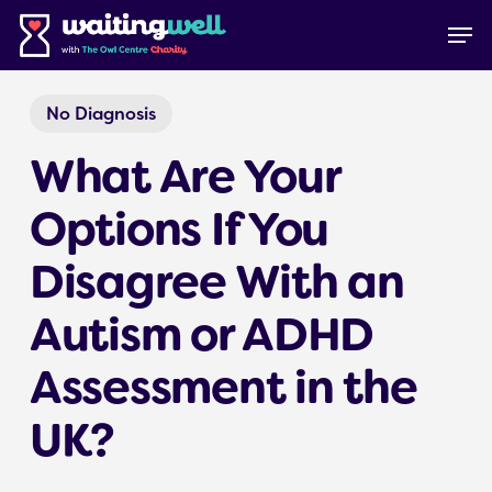
Skip
Menu
Men
to
main
content
No Diagnosis
What Are Your
Options If You
Disagree With an
Autism or ADHD
Assessment in the
UK?