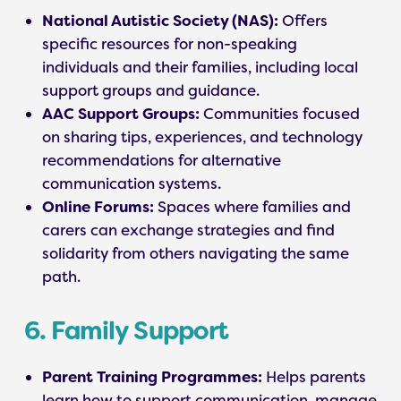
National Autistic Society (NAS):
Offers
specific resources for non-speaking
individuals and their families, including local
support groups and guidance.
AAC Support Groups:
Communities focused
on sharing tips, experiences, and technology
recommendations for alternative
communication systems.
Online Forums:
Spaces where families and
carers can exchange strategies and find
solidarity from others navigating the same
path.
6. Family Support
Parent Training Programmes:
Helps parents
learn how to support communication, manage