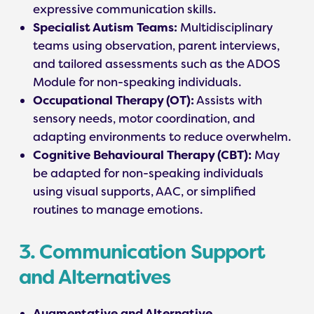
expressive communication skills.
Specialist Autism Teams:
Multidisciplinary
teams using observation, parent interviews,
and tailored assessments such as the ADOS
Module for non-speaking individuals.
Occupational Therapy (OT):
Assists with
sensory needs, motor coordination, and
adapting environments to reduce overwhelm.
Cognitive Behavioural Therapy (CBT):
May
be adapted for non-speaking individuals
using visual supports, AAC, or simplified
routines to manage emotions.
3. Communication Support
and Alternatives
Augmentative and Alternative