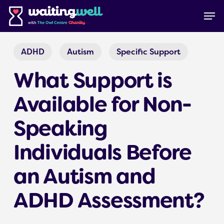
Skip
Menu
Men
to
main
content
ADHD
Autism
Specific Support
What Support is
Available for Non-
Speaking
Individuals Before
an Autism and
ADHD Assessment?