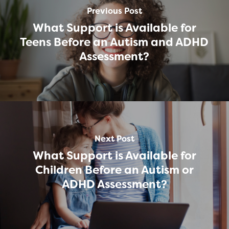
Previous Post
What Support is Available for
Teens Before an Autism and ADHD
Assessment?
Next Post
What Support is Available for
Children Before an Autism or
ADHD Assessment?