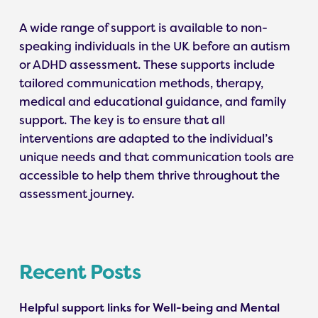
A wide range of support is available to non-
speaking individuals in the UK before an autism
or ADHD assessment. These supports include
tailored communication methods, therapy,
medical and educational guidance, and family
support. The key is to ensure that all
interventions are adapted to the individual’s
unique needs and that communication tools are
accessible to help them thrive throughout the
assessment journey.
Recent Posts
Helpful support links for Well-being and Mental