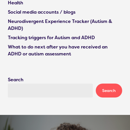
Health
Social media accounts / blogs
Neurodivergent Experience Tracker (Autism &
ADHD)
Tracking triggers for Autism and ADHD
What to do next after you have received an
ADHD or autism assessment
Search
Search