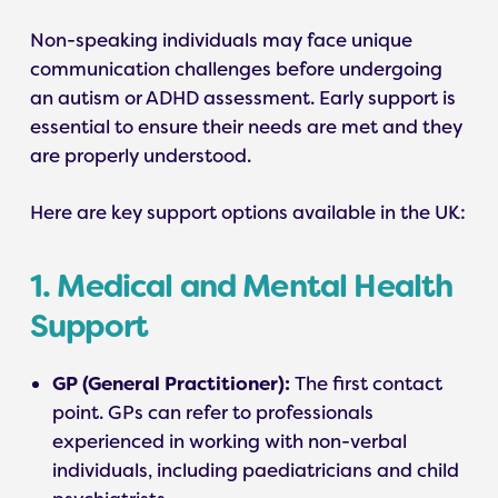
Non-speaking individuals may face unique
communication challenges before undergoing
an autism or ADHD assessment. Early support is
essential to ensure their needs are met and they
are properly understood.
Here are key support options available in the UK:
1. Medical and Mental Health
Support
GP (General Practitioner):
The first contact
point. GPs can refer to professionals
experienced in working with non-verbal
individuals, including paediatricians and child