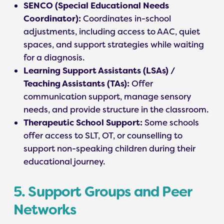
SENCO (Special Educational Needs
Coordinator):
Coordinates in-school
adjustments, including access to AAC, quiet
spaces, and support strategies while waiting
for a diagnosis.
Learning Support Assistants (LSAs) /
Teaching Assistants (TAs):
Offer
communication support, manage sensory
needs, and provide structure in the classroom.
Therapeutic School Support:
Some schools
offer access to SLT, OT, or counselling to
support non-speaking children during their
educational journey.
5. Support Groups and Peer
Networks