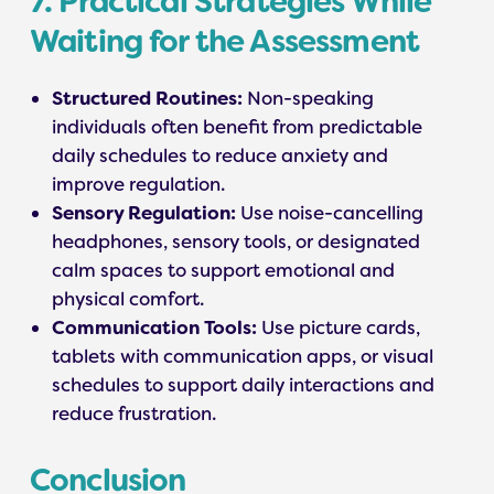
7. Practical Strategies While
Waiting for the Assessment
Structured Routines:
Non-speaking
individuals often benefit from predictable
daily schedules to reduce anxiety and
improve regulation.
Sensory Regulation:
Use noise-cancelling
headphones, sensory tools, or designated
calm spaces to support emotional and
physical comfort.
Communication Tools:
Use picture cards,
tablets with communication apps, or visual
schedules to support daily interactions and
reduce frustration.
Conclusion