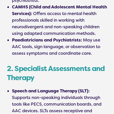
psychiatrists.
CAMHS (Child and Adolescent Mental Health
Services):
Offers access to mental health
professionals skilled in working with
neurodivergent and non-speaking children
using adapted communication methods.
Paediatricians and Psychiatrists:
May use
AAC tools, sign language, or observation to
assess symptoms and coordinate care.
2. Specialist Assessments and
Therapy
Speech and Language Therapy (SLT):
Supports non-speaking individuals through
tools like PECS, communication boards, and
AAC devices. SLTs assess receptive and