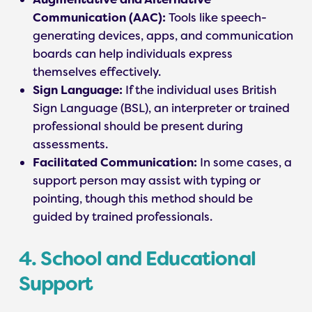
Communication (AAC):
Tools like speech-
generating devices, apps, and communication
boards can help individuals express
themselves effectively.
Sign Language:
If the individual uses British
Sign Language (BSL), an interpreter or trained
professional should be present during
assessments.
Facilitated Communication:
In some cases, a
support person may assist with typing or
pointing, though this method should be
guided by trained professionals.
4. School and Educational
Support