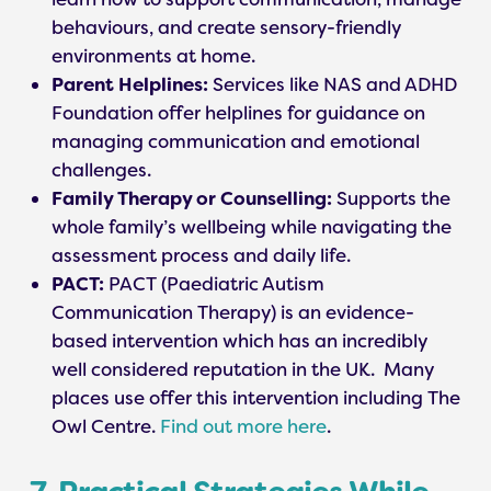
behaviours, and create sensory-friendly
environments at home.
Parent Helplines:
Services like NAS and ADHD
Foundation offer helplines for guidance on
managing communication and emotional
challenges.
Family Therapy or Counselling:
Supports the
whole family’s wellbeing while navigating the
assessment process and daily life.
PACT:
PACT (Paediatric Autism
Communication Therapy) is an evidence-
based intervention which has an incredibly
well considered reputation in the UK. Many
places use offer this intervention including The
Owl Centre.
Find out more here
.