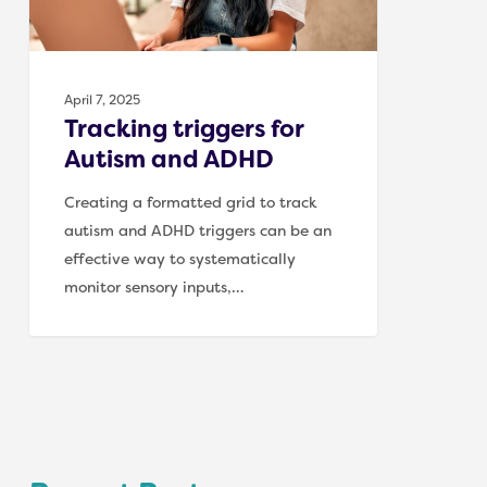
April 7, 2025
Tracking triggers for
Autism and ADHD
Creating a formatted grid to track
autism and ADHD triggers can be an
effective way to systematically
monitor sensory inputs,…