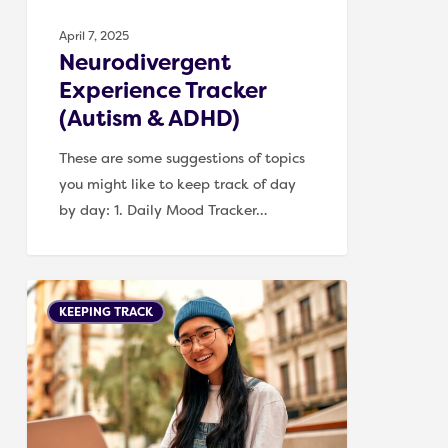
April 7, 2025
Neurodivergent
Experience Tracker
(Autism & ADHD)
These are some suggestions of topics
you might like to keep track of day
by day: 1. Daily Mood Tracker…
Tracking
KEEPING TRACK
triggers
for
Autism
and
ADHD