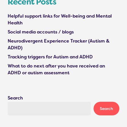
Recent Posts
Helpful support links for Well-being and Mental
Health
Social media accounts / blogs
Neurodivergent Experience Tracker (Autism &
ADHD)
Tracking triggers for Autism and ADHD
What to do next after you have received an
ADHD or autism assessment
Search
Search