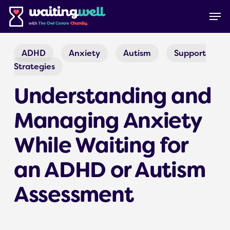
Skip
Menu
Men
to
main
content
ADHD
Anxiety
Autism
Support
Strategies
Understanding and
Managing Anxiety
While Waiting for
an ADHD or Autism
Assessment