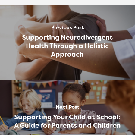
Previous Post
Supporting Neurodivergent
Health Through a Holistic
Approach
Next Post
Supporting Your Child at School:
A Guide for Parents and Children