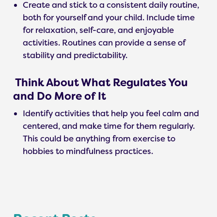
Create and stick to a consistent daily routine,
both for yourself and your child. Include time
for relaxation, self-care, and enjoyable
activities. Routines can provide a sense of
stability and predictability.
Think About What Regulates You
and Do More of It
Identify activities that help you feel calm and
centered, and make time for them regularly.
This could be anything from exercise to
hobbies to mindfulness practices.