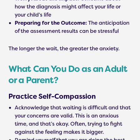
how the diagnosis might affect your life or
your child’s life
Preparing for the Outcome:
The anticipation
of the assessment results can be stressful
The longer the wait, the greater the anxiety.
What Can You Do as an Adult
or a Parent?
Practice Self-Compassion
Acknowledge that waiting is difficult and that
your concerns are valid. This is an anxious
time, and that’s okay. Often, trying to fight
against the feeling makes it bigger.