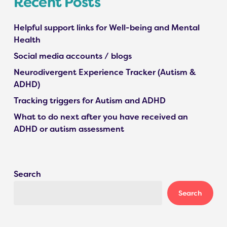
Recent Posts
Helpful support links for Well-being and Mental
Health
Social media accounts / blogs
Neurodivergent Experience Tracker (Autism &
ADHD)
Tracking triggers for Autism and ADHD
What to do next after you have received an
ADHD or autism assessment
Search
Search