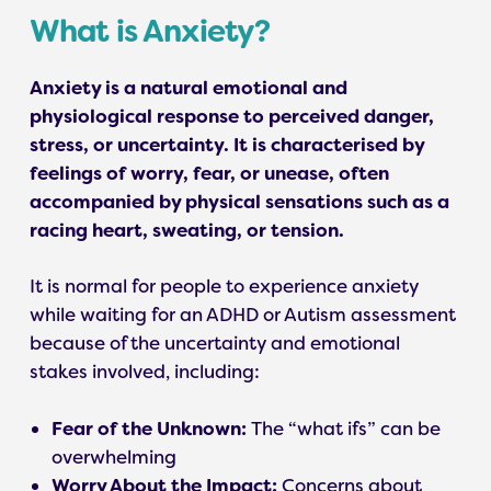
What is Anxiety?
Anxiety is a natural emotional and
physiological response to perceived danger,
stress, or uncertainty. It is characterised by
feelings of worry, fear, or unease, often
accompanied by physical sensations such as a
racing heart, sweating, or tension.
It is normal for people to experience anxiety
while waiting for an ADHD or Autism assessment
because of the uncertainty and emotional
stakes involved, including:
Fear of the Unknown:
The “what ifs” can be
overwhelming
Worry About the Impact:
Concerns about