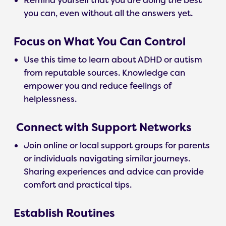
Remind yourself that you are doing the best
you can, even without all the answers yet.
Focus on What You Can Control
Use this time to learn about ADHD or autism
from reputable sources. Knowledge can
empower you and reduce feelings of
helplessness.
Connect with Support Networks
Join online or local support groups for parents
or individuals navigating similar journeys.
Sharing experiences and advice can provide
comfort and practical tips.
Establish Routines