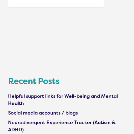
Recent Posts
Helpful support links for Well-being and Mental
Health
Social media accounts / blogs
Neurodivergent Experience Tracker (Autism &
ADHD)