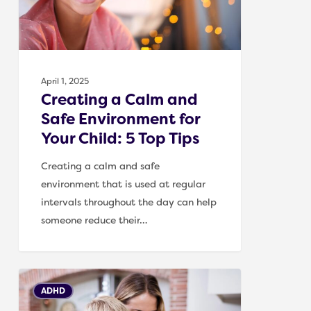
for
Your
Child:
5
April 1, 2025
Top
Creating a Calm and
Tips
Safe Environment for
Your Child: 5 Top Tips
Creating a calm and safe
environment that is used at regular
intervals throughout the day can help
someone reduce their…
5
ADHD
top