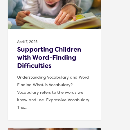
Difficulties
April 7, 2025
Supporting Children
with Word-Finding
Difficulties
Understanding Vocabulary and Word
Finding What is Vocabulary?
Vocabulary refers to the words we
know and use. Expressive Vocabulary:
The…