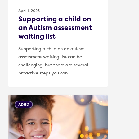
April 1, 2025
Supporting a child on
an Autism assessment
waiting list
Supporting a child on an autism
assessment waiting list can be
challenging, but there are several
proactive steps you can…
Creating
ADHD
a
Calm
and
Safe
Environment