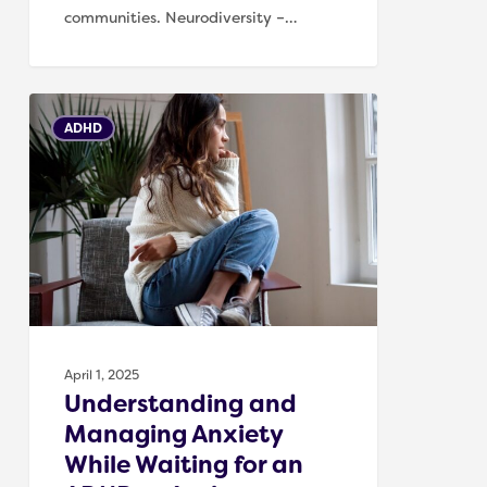
communities. Neurodiversity –…
Understanding
ADHD
and
Managing
Anxiety
While
Waiting
for
an
ADHD
or
April 1, 2025
Autism
Understanding and
Assessment
Managing Anxiety
While Waiting for an