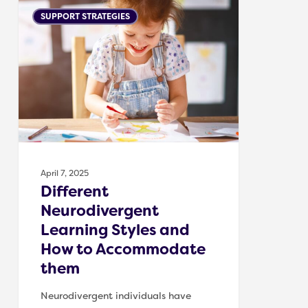
Different
SUPPORT STRATEGIES
Neurodivergent
Learning
Styles
and
How
to
Accommodate
them
April 7, 2025
Different
Neurodivergent
Learning Styles and
How to Accommodate
them
Neurodivergent individuals have