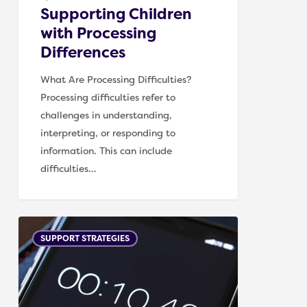
Supporting Children
with Processing
Differences
What Are Processing Difficulties?
Processing difficulties refer to
challenges in understanding,
interpreting, or responding to
information. This can include
difficulties…
Creating
SUPPORT STRATEGIES
a
Predictable
Routine
for