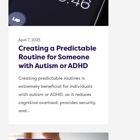
Someone
with
Autism
or
ADHD
April 7, 2025
Creating a Predictable
Routine for Someone
with Autism or ADHD
Creating predictable routines is
extremely beneficial for individuals
with autism or ADHD, as it reduces
cognitive overload, provides security,
and…
Supporting