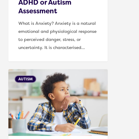
ADHD or Autism
Assessment
What is Anxiety? Anxiety is a natural
emotional and physiological response
to perceived danger, stress, or
uncertainty. It is characterised…
Supporting
AUTISM
a
child
on
an
Autism
assessment
waiting
list