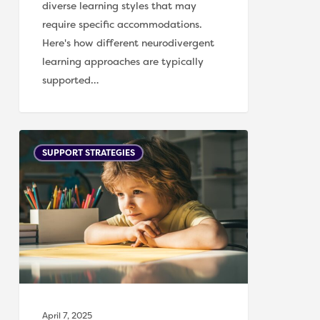
diverse learning styles that may
require specific accommodations.
Here's how different neurodivergent
learning approaches are typically
supported…
Supporting
SUPPORT STRATEGIES
Children
with
Processing
Differences
April 7, 2025