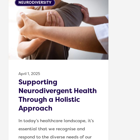
NEURODIVERSITY
Neurodivergent
Health
Through
a
Holistic
Approach
April 1, 2025
Supporting
Neurodivergent Health
Through a Holistic
Approach
In today’s healthcare landscape, it’s
essential that we recognise and
respond to the diverse needs of our