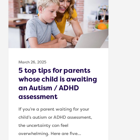
tips
for
parents
whose
child
is
awaiting
an
March 26, 2025
Autism
5 top tips for parents
/
whose child is awaiting
ADHD
an Autism / ADHD
assessment
assessment
If you’re a parent waiting for your
child’s autism or ADHD assessment,
the uncertainty can feel
overwhelming. Here are five…