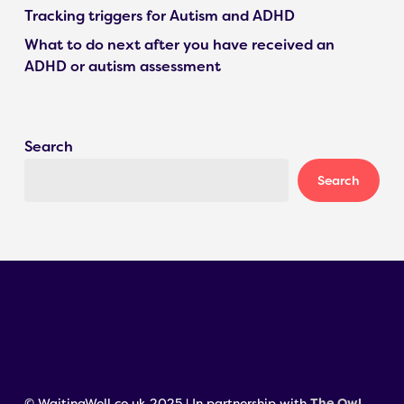
Tracking triggers for Autism and ADHD
What to do next after you have received an
ADHD or autism assessment
Search
Search
© WaitingWell.co.uk 2025 | In partnership with
The Owl