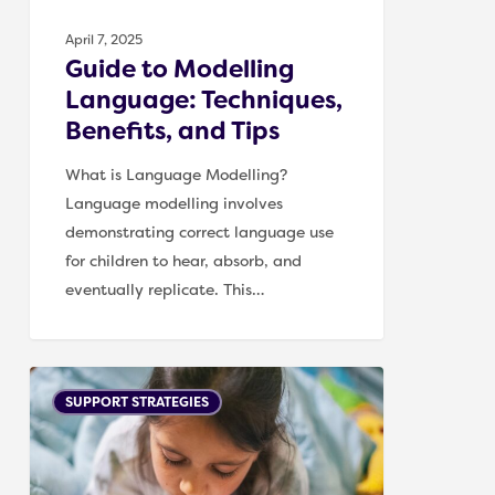
April 7, 2025
Guide to Modelling
Language: Techniques,
Benefits, and Tips
What is Language Modelling?
Language modelling involves
demonstrating correct language use
for children to hear, absorb, and
eventually replicate. This…
Supporting
SUPPORT STRATEGIES
Children
with
Word-
Finding